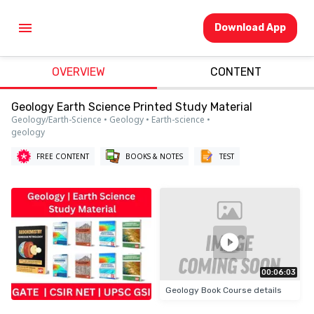
Download App
OVERVIEW
CONTENT
Geology Earth Science Printed Study Material
Geology/Earth-Science • Geology • Earth-science •
geology
FREE CONTENT
BOOKS & NOTES
TEST
00:06:03
Geology Book Course details