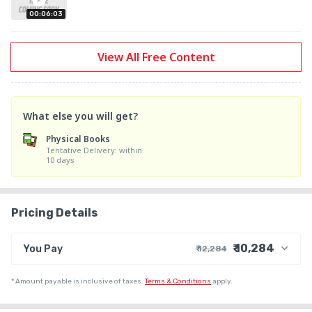
9. Paleontology

00:06:03
10. Geodynamics

11. Remote Sensing

View All Free Content
12. Structural Geology

13. Geochemistry

14. Ore and economic geology

15. Engineering Geology

What else you will get?
16. hydrogeology

Physical Books
17. Oceanography

Tentative Delivery: within
10 days
18. Climatology

Pricing Details
₹ 10,284
You Pay
₹ 12,284
₹ 10,475
Course Price
*
Amount payable is inclusive of taxes.
Terms & Conditions
apply.
+ ₹ 274
Internet Handling Charges
+ ₹ 1,525