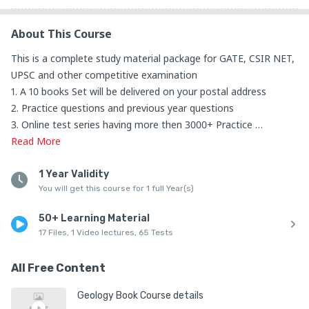
About This Course
This is a complete study material package for GATE, CSIR NET, 
UPSC and other competitive examination

1. A 10 books Set will be delivered on your postal address 

2. Practice questions and previous year questions

3. Online test series having more then 3000+ Practice 
questions

Read
More
4. All Geology subjects will be covered

Subjects List:

1 Year Validity
You will get this course for 1 full Year(s)
1. Geomorphology

2. Sedimentology

50+ Learning Material
3. Metamorphic

17 Files, 1 Video lectures, 65 Tests
4. Igneous

5. Crystallography and Mineralogy

All Free Content
6. Geophysics

7. Stratigraphy

Geology Book Course details
8. Planetary Science
