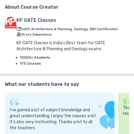
G.S.T. (18%)
About Course Creator
₹ 30
₹ 10
Platform Fee
Discount 16.67%
- ₹ 2,000
KP GATE Classes
GATE Architecture & Planning, Geology, BIM Certification
15
yrs
Experience
KP GATE Classes is India's Best team for GATE
Architecture & Planning and Geology exams
10000+ Students
173 Courses
What our students have to say
Teach
I've gained a lot of subject knowledge and
resea
great understanding. I enjoy the classes a lot.
It's also very motivating. Thanks a lot to all
the teachers