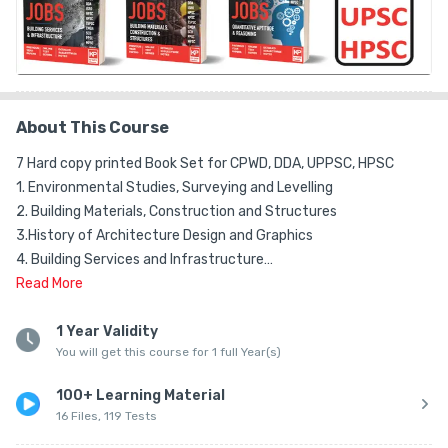
About This Course
7 Hard copy printed Book Set for CPWD, DDA, UPPSC, HPSC 

1. Environmental Studies, Surveying and Levelling

2. Building Materials, Construction and Structures

3.History of Architecture Design and Graphics

4. Building Services and Infrastructure

5. Urban Housing, & Planning

Read
More
6. Urban Design & Landscape

7. General Aptitude

1 Year Validity
You will get this course for 1 full Year(s)
These are the SEVEN books included for the course

100+ Learning Material
Test Series Content:

16 Files, 119 Tests
1. DDA Assistant Architect
