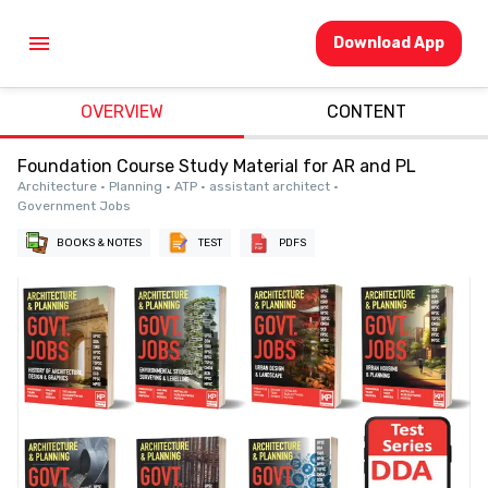
Download App
OVERVIEW
CONTENT
Foundation Course Study Material for AR and PL
Architecture • Planning • ATP • assistant architect •
Government Jobs
BOOKS & NOTES
TEST
PDFS