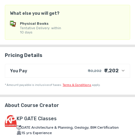
2. UPSC Deputy Architect

3. HPSC Assistant Town Planner

What else you will get?
Each test series contains Subject Test, Mock Test & Previous 
Year Papers

Physical Books
Tentative Delivery: within
10 days
For any query whatsapp us @9560252666
Pricing Details
₹ 7,202
You Pay
₹ 10,202
₹ 8,932
Course Price
*
Amount payable is inclusive of taxes.
Terms & Conditions
apply.
+ ₹ 192
Internet Handling Charges
+ ₹ 1,068
G.S.T. (18%)
About Course Creator
₹ 30
₹ 10
Platform Fee
Discount 30.00%
- ₹ 3,000
KP GATE Classes
GATE Architecture & Planning, Geology, BIM Certification
15
yrs
Experience