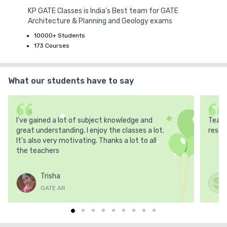
KP GATE Classes is India's Best team for GATE
Architecture & Planning and Geology exams
10000+ Students
173 Courses
What our students have to say
I've gained a lot of subject knowledge and
Teach
great understanding. I enjoy the classes a lot.
resea
It's also very motivating. Thanks a lot to all
the teachers
Trisha
S
GATE AR