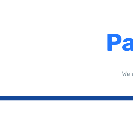
Pa
We 