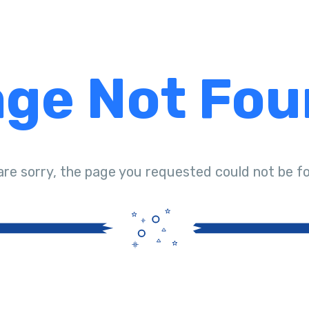
ge Not Fo
are sorry, the page you requested could not be f