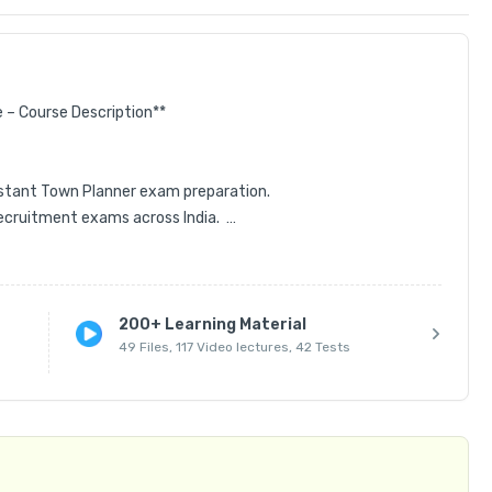
– Course Description**  

tant Town Planner exam preparation.  

cruitment exams across India.  

high-quality study resources.  

200+ Learning Material
49 Files, 117 Video lectures, 42 Tests
tial topics.  

ic concepts to advanced theories.  

 exam question discussions.  

arning.  
