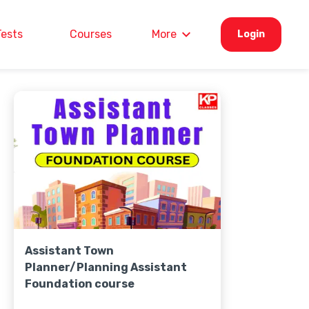
Tests
Courses
More
Login
Assistant Town
Planner/Planning Assistant
Foundation course