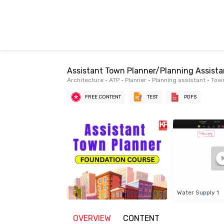
Assistant Town Planner/Planning Assist
Architecture • ATP • Planner • Planning assistant • T
FREE CONTENT
TEST
PDFS
Water Supply 1
OVERVIEW
CONTENT