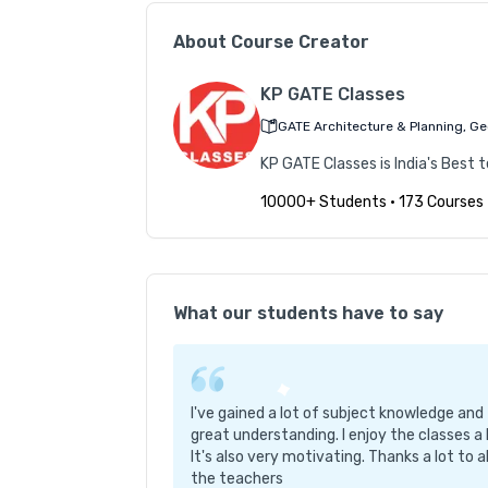
  - Environmental Studies  

About Course Creator
  - Water Supply & Sewerage Treatment  

  - Solid Waste Management  

KP GATE Classes
  - Project Management & Professional Practi
GATE Architecture & Planning, Geo
  - Geology (relevant for some exams)  

KP GATE Classes is India's Best
- **Non-Technical Subjects**:  

10000+ Students
•
173 Courses
  - Quantitative Aptitude & Reasoning  

  - General Studies (India-specific content)  

**5. Exam-Oriented Preparation**  

- Covers syllabi of multiple state and centra
What our students have to say
- Focus on concept retention and strategic lea
- Regular syllabus and question paper analysis 
I've gained a lot of subject knowledge and
 **6. Additional Benefits**  

great understanding. I enjoy the classes a 
- Course access valid for **one year** with sc
It's also very motivating. Thanks a lot to al
- Live classes for specific exams when official
the teachers