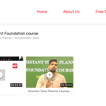
Home
About Us
Free 
ant Foundation course
own Planner • Government Jobs
02:04:31
00:13:54
Assitant Town Planner Foundation Course