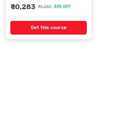
₹ 10,283
₹ 15,283
33% OFF
Get this course