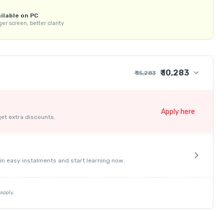
KP Gate Classes mobile app.  

ilable on PC
ontent.  

er screen, better clarity
 weaknesses.  

tests.  

₹ 10,283
₹ 15,283
₹ 13,474
s.  

+ ₹ 274
Apply here
terial.  

get extra discounts.
+ ₹ 1,525
force learning.  

₹ 30
₹ 10
ort for queries.  

- ₹ 5,000
in easy instalments and start learning now.
apply.