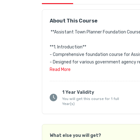
About This Course
 **Assistant Town Planner Foundation Course 
**1. Introduction**  

- Comprehensive foundation course for Assis
- Designed for various government agency re
- Structured approach to help aspirants with 
Read
More
 **2. Course Structure**  

- **Video Lectures**:  

1 Year Validity
You will get this course for 1 full
  - Primary learning resource covering all essen
Year(s)
  - Designed for beginners, starting from bas
  - Includes past GATE and other competitive
  - Subject-wise categorized for systematic le
What else you will get?
- **Study Material**:  
